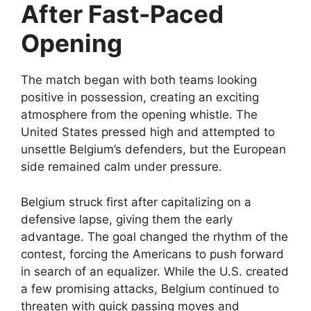
After Fast-Paced
Opening
The match began with both teams looking
positive in possession, creating an exciting
atmosphere from the opening whistle. The
United States pressed high and attempted to
unsettle Belgium’s defenders, but the European
side remained calm under pressure.
Belgium struck first after capitalizing on a
defensive lapse, giving them the early
advantage. The goal changed the rhythm of the
contest, forcing the Americans to push forward
in search of an equalizer. While the U.S. created
a few promising attacks, Belgium continued to
threaten with quick passing moves and