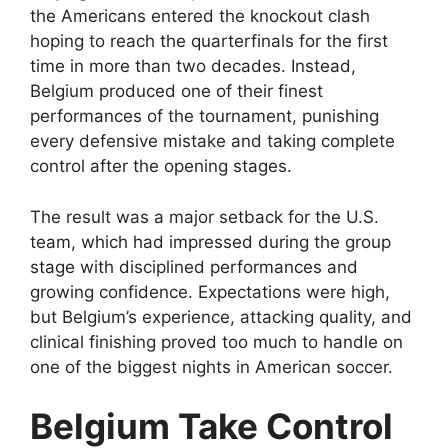
the Americans entered the knockout clash
hoping to reach the quarterfinals for the first
time in more than two decades. Instead,
Belgium produced one of their finest
performances of the tournament, punishing
every defensive mistake and taking complete
control after the opening stages.
The result was a major setback for the U.S.
team, which had impressed during the group
stage with disciplined performances and
growing confidence. Expectations were high,
but Belgium’s experience, attacking quality, and
clinical finishing proved too much to handle on
one of the biggest nights in American soccer.
Belgium Take Control