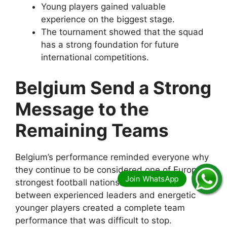
Young players gained valuable
experience on the biggest stage.
The tournament showed that the squad
has a strong foundation for future
international competitions.
Belgium Send a Strong
Message to the
Remaining Teams
Belgium’s performance reminded everyone why
they continue to be considered one of Europe’s
strongest football nations. Their balance
between experienced leaders and energetic
younger players created a complete team
performance that was difficult to stop.