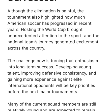
Although the elimination is painful, the
tournament also highlighted how much
American soccer has progressed in recent
years. Hosting the World Cup brought
unprecedented attention to the sport, and the
national team’s journey generated excitement
across the country.
The challenge now is turning that enthusiasm
into long-term success. Developing young
talent, improving defensive consistency, and
gaining more experience against elite
international opponents will be key priorities
before the next major tournaments.
Many of the current squad members are still
relatively young and are expected to remain