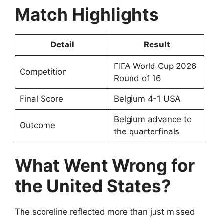
Match Highlights
Detail
Result
FIFA World Cup 2026
Competition
Round of 16
Final Score
Belgium 4-1 USA
Belgium advance to
Outcome
the quarterfinals
What Went Wrong for
the United States?
The scoreline reflected more than just missed