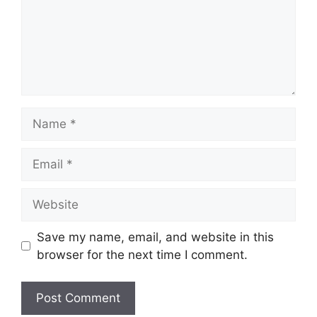
Name
Email
Website
Save my name, email, and website in this
browser for the next time I comment.