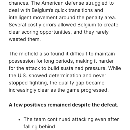
chances. The American defense struggled to
deal with Belgium’s quick transitions and
intelligent movement around the penalty area.
Several costly errors allowed Belgium to create
clear scoring opportunities, and they rarely
wasted them.
The midfield also found it difficult to maintain
possession for long periods, making it harder
for the attack to build sustained pressure. While
the U.S. showed determination and never
stopped fighting, the quality gap became
increasingly clear as the game progressed.
A few positives remained despite the defeat.
The team continued attacking even after
falling behind.