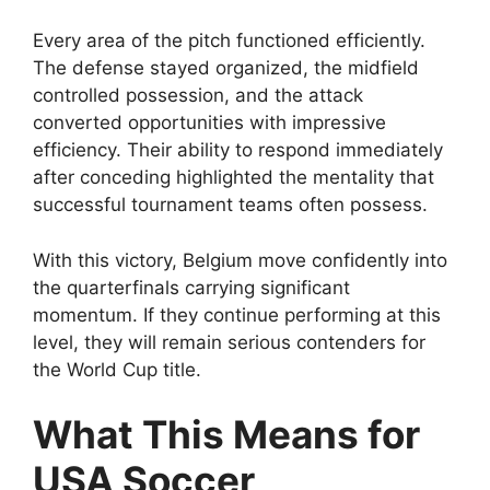
Every area of the pitch functioned efficiently.
The defense stayed organized, the midfield
controlled possession, and the attack
converted opportunities with impressive
efficiency. Their ability to respond immediately
after conceding highlighted the mentality that
successful tournament teams often possess.
With this victory, Belgium move confidently into
the quarterfinals carrying significant
momentum. If they continue performing at this
level, they will remain serious contenders for
the World Cup title.
What This Means for
USA Soccer