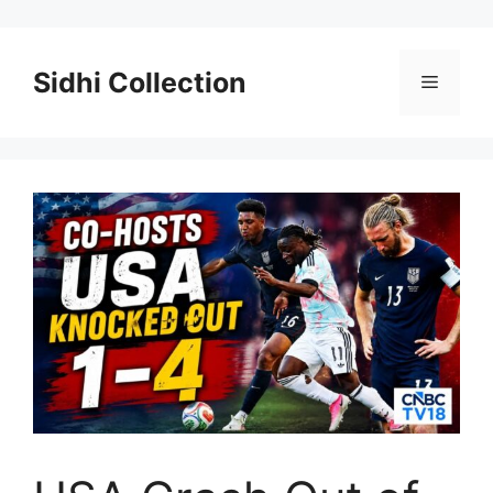
Skip
to
content
Sidhi Collection
Menu