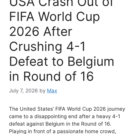
USA Crash Out of
FIFA World Cup
2026 After
Crushing 4-1
Defeat to Belgium
in Round of 16
July 7, 2026
by
Max
The United States’ FIFA World Cup 2026 journey
came to a disappointing end after a heavy 4-1
defeat against Belgium in the Round of 16.
Playing in front of a passionate home crowd,