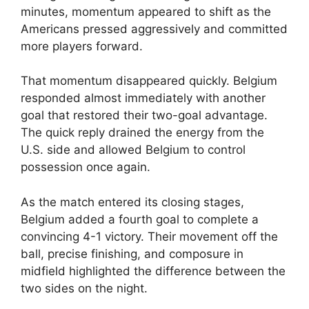
minutes, momentum appeared to shift as the
Americans pressed aggressively and committed
more players forward.
That momentum disappeared quickly. Belgium
responded almost immediately with another
goal that restored their two-goal advantage.
The quick reply drained the energy from the
U.S. side and allowed Belgium to control
possession once again.
As the match entered its closing stages,
Belgium added a fourth goal to complete a
convincing 4-1 victory. Their movement off the
ball, precise finishing, and composure in
midfield highlighted the difference between the
two sides on the night.