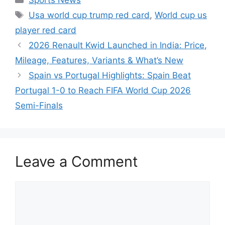
Tags
Usa world cup trump red card
,
World cup us
player red card
2026 Renault Kwid Launched in India: Price,
Mileage, Features, Variants & What’s New
Spain vs Portugal Highlights: Spain Beat
Portugal 1-0 to Reach FIFA World Cup 2026
Semi-Finals
Leave a Comment
Comment