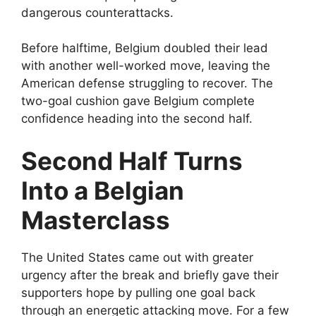
dangerous counterattacks.
Before halftime, Belgium doubled their lead
with another well-worked move, leaving the
American defense struggling to recover. The
two-goal cushion gave Belgium complete
confidence heading into the second half.
Second Half Turns
Into a Belgian
Masterclass
The United States came out with greater
urgency after the break and briefly gave their
supporters hope by pulling one goal back
through an energetic attacking move. For a few