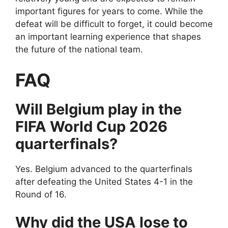
important figures for years to come. While the
defeat will be difficult to forget, it could become
an important learning experience that shapes
the future of the national team.
FAQ
Will Belgium play in the
FIFA World Cup 2026
quarterfinals?
Yes. Belgium advanced to the quarterfinals
after defeating the United States 4-1 in the
Round of 16.
Why did the USA lose to