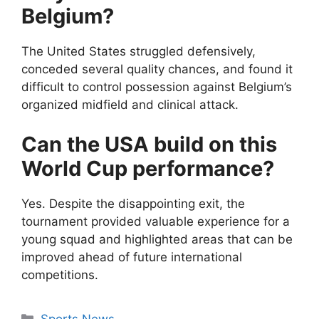
Belgium?
The United States struggled defensively,
conceded several quality chances, and found it
difficult to control possession against Belgium’s
organized midfield and clinical attack.
Can the USA build on this
World Cup performance?
Yes. Despite the disappointing exit, the
tournament provided valuable experience for a
young squad and highlighted areas that can be
improved ahead of future international
competitions.
Categories
Sports News