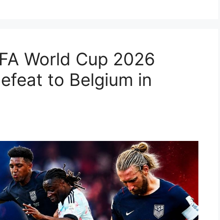
IFA World Cup 2026
efeat to Belgium in