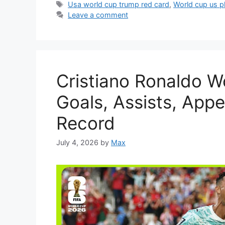
Tags
Usa world cup trump red card
,
World cup us p
Leave a comment
Cristiano Ronaldo W
Goals, Assists, App
Record
July 4, 2026
by
Max