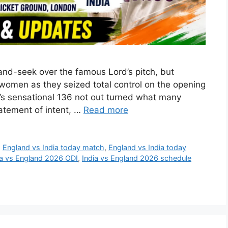
nd-seek over the famous Lord’s pitch, but
s women as they seized total control on the opening
a’s sensational 136 not out turned what many
tatement of intent, …
Read more
,
England vs India today match
,
England vs India today
ia vs England 2026 ODI
,
India vs England 2026 schedule