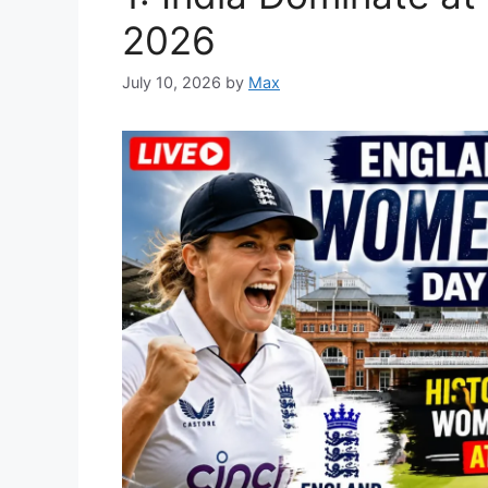
2026
July 10, 2026
by
Max