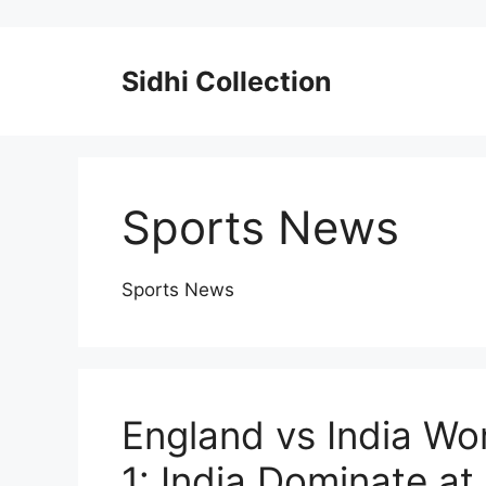
Skip
to
content
Sidhi Collection
Sports News
Sports News
England vs India Wo
1: India Dominate at