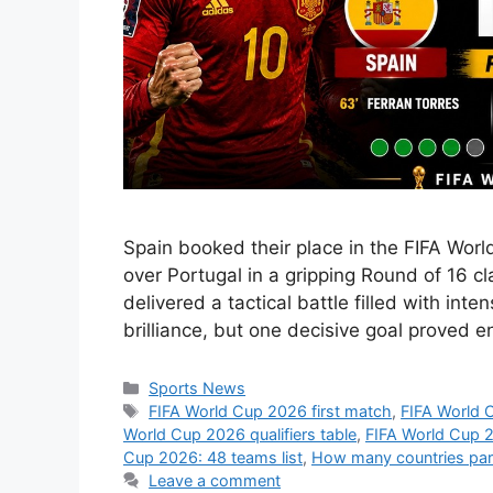
Spain booked their place in the FIFA Worl
over Portugal in a gripping Round of 16 cl
delivered a tactical battle filled with int
brilliance, but one decisive goal proved 
Categories
Sports News
Tags
FIFA World Cup 2026 first match
,
FIFA World 
World Cup 2026 qualifiers table
,
FIFA World Cup 
Cup 2026: 48 teams list
,
How many countries part
Leave a comment