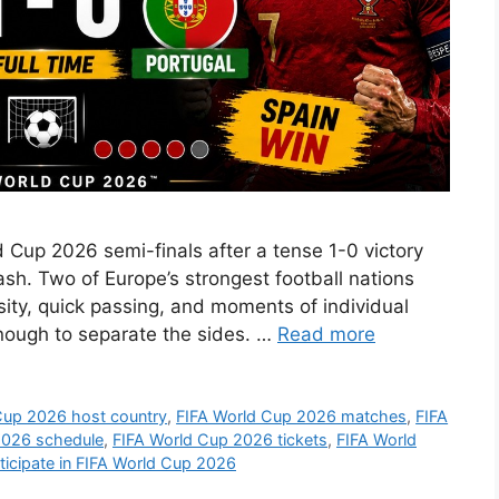
d Cup 2026 semi-finals after a tense 1-0 victory
ash. Two of Europe’s strongest football nations
ensity, quick passing, and moments of individual
enough to separate the sides. …
Read more
Cup 2026 host country
,
FIFA World Cup 2026 matches
,
FIFA
2026 schedule
,
FIFA World Cup 2026 tickets
,
FIFA World
icipate in FIFA World Cup 2026