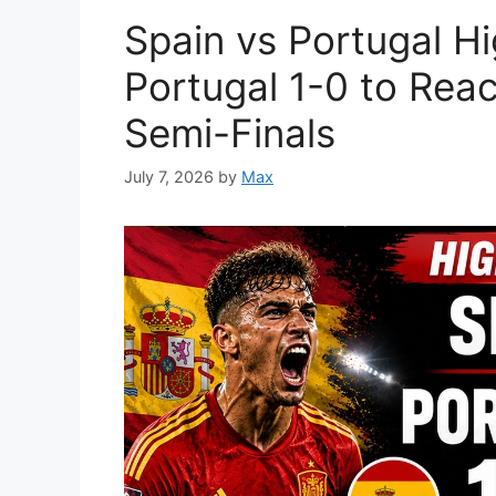
Spain vs Portugal Hi
Portugal 1-0 to Rea
Semi-Finals
July 7, 2026
by
Max