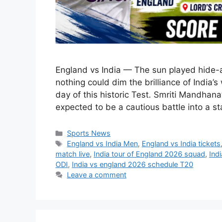
England vs India — The sun played hide-a
nothing could dim the brilliance of India’
day of this historic Test. Smriti Mandhan
expected to be a cautious battle into a s
Categories
Sports News
Tags
England vs India Men
,
England vs India tickets
match live
,
India tour of England 2026 squad
,
Ind
ODI
,
India vs england 2026 schedule T20
Leave a comment