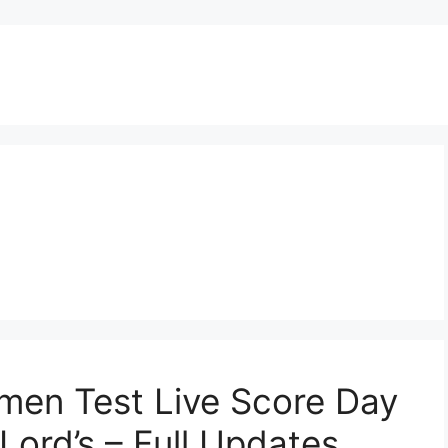
men Test Live Score Day
 Lord’s – Full Updates