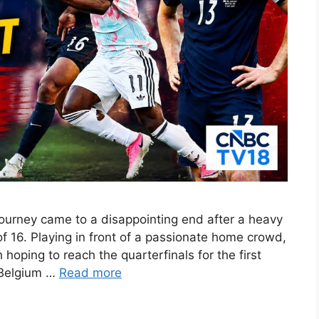
ourney came to a disappointing end after a heavy
f 16. Playing in front of a passionate home crowd,
oping to reach the quarterfinals for the first
 Belgium …
Read more