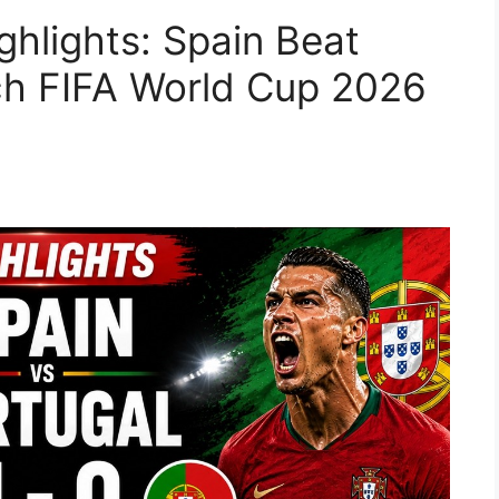
ghlights: Spain Beat
ch FIFA World Cup 2026