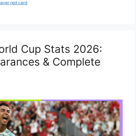
layer red card
orld Cup Stats 2026:
earances & Complete