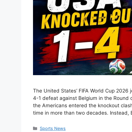
The United States’ FIFA World Cup 2026 j
4-1 defeat against Belgium in the Round o
the Americans entered the knockout clash h
time in more than two decades. Instead,
Categories
Sports News