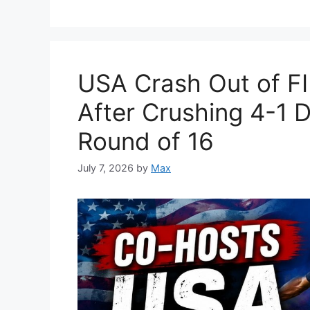
USA Crash Out of F
After Crushing 4-1 D
Round of 16
July 7, 2026
by
Max