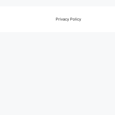
Privacy Policy