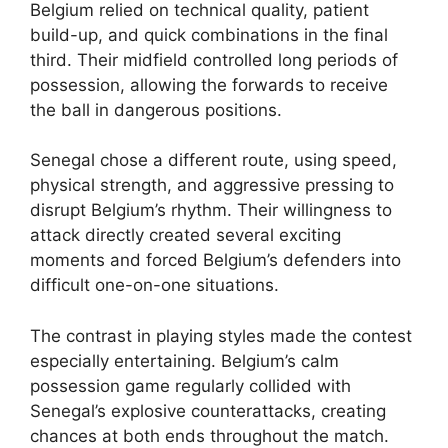
Belgium relied on technical quality, patient
build-up, and quick combinations in the final
third. Their midfield controlled long periods of
possession, allowing the forwards to receive
the ball in dangerous positions.
Senegal chose a different route, using speed,
physical strength, and aggressive pressing to
disrupt Belgium’s rhythm. Their willingness to
attack directly created several exciting
moments and forced Belgium’s defenders into
difficult one-on-one situations.
The contrast in playing styles made the contest
especially entertaining. Belgium’s calm
possession game regularly collided with
Senegal’s explosive counterattacks, creating
chances at both ends throughout the match.