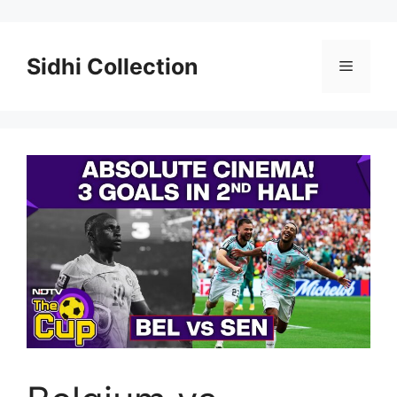
Skip
to
content
Sidhi Collection
Menu