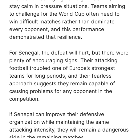
stay calm in pressure situations. Teams aiming
to challenge for the World Cup often need to
win difficult matches rather than dominate
every opponent, and this performance
demonstrated that resilience.
For Senegal, the defeat will hurt, but there were
plenty of encouraging signs. Their attacking
football troubled one of Europe’s strongest
teams for long periods, and their fearless
approach suggests they remain capable of
causing problems for any opponent in the
competition.
If Senegal can improve their defensive
organization while maintaining the same
attacking intensity, they will remain a dangerous
side in the remaining matches.