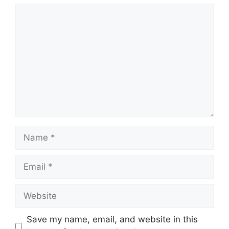
Comment
Name
Email
Website
Save my name, email, and website in this