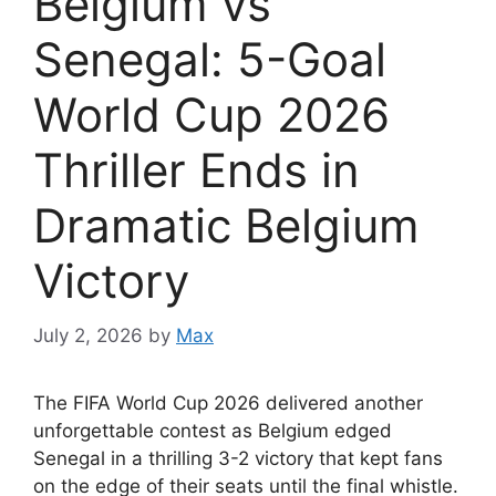
Belgium vs
Senegal: 5-Goal
World Cup 2026
Thriller Ends in
Dramatic Belgium
Victory
July 2, 2026
by
Max
The FIFA World Cup 2026 delivered another
unforgettable contest as Belgium edged
Senegal in a thrilling 3-2 victory that kept fans
on the edge of their seats until the final whistle.