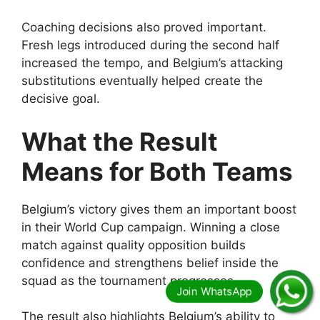
Coaching decisions also proved important.
Fresh legs introduced during the second half
increased the tempo, and Belgium’s attacking
substitutions eventually helped create the
decisive goal.
What the Result
Means for Both Teams
Belgium’s victory gives them an important boost
in their World Cup campaign. Winning a close
match against quality opposition builds
confidence and strengthens belief inside the
squad as the tournament progresses.
The result also highlights Belgium’s ability to