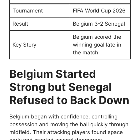
Tournament
FIFA World Cup 2026
Result
Belgium 3-2 Senegal
Belgium scored the
Key Story
winning goal late in
the match
Belgium Started
Strong but Senegal
Refused to Back Down
Belgium began with confidence, controlling
possession and moving the ball quickly through
midfield. Their attacking players found space