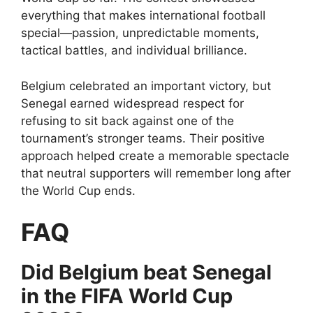
everything that makes international football
special—passion, unpredictable moments,
tactical battles, and individual brilliance.
Belgium celebrated an important victory, but
Senegal earned widespread respect for
refusing to sit back against one of the
tournament’s stronger teams. Their positive
approach helped create a memorable spectacle
that neutral supporters will remember long after
the World Cup ends.
FAQ
Did Belgium beat Senegal
in the FIFA World Cup