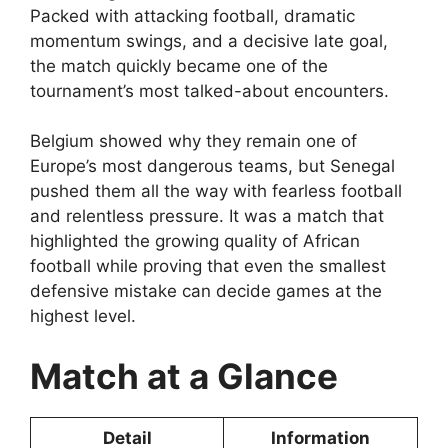
Packed with attacking football, dramatic
momentum swings, and a decisive late goal,
the match quickly became one of the
tournament’s most talked-about encounters.
Belgium showed why they remain one of
Europe’s most dangerous teams, but Senegal
pushed them all the way with fearless football
and relentless pressure. It was a match that
highlighted the growing quality of African
football while proving that even the smallest
defensive mistake can decide games at the
highest level.
Match at a Glance
Detail
Information