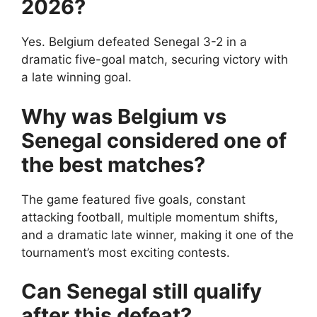
2026?
Yes. Belgium defeated Senegal 3-2 in a
dramatic five-goal match, securing victory with
a late winning goal.
Why was Belgium vs
Senegal considered one of
the best matches?
The game featured five goals, constant
attacking football, multiple momentum shifts,
and a dramatic late winner, making it one of the
tournament’s most exciting contests.
Can Senegal still qualify
after this defeat?