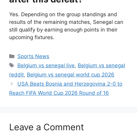
Yes. Depending on the group standings and
results of the remaining matches, Senegal can
still qualify by earning enough points in their
upcoming fixtures.
Categories
Sports News
Tags
Belgium vs senegal live
,
Belgium vs senegal
reddit
,
Belgium vs senegal world cup 2026
USA Beats Bosnia and Herzegovina 2-0 to
Reach FIFA World Cup 2026 Round of 16
Leave a Comment