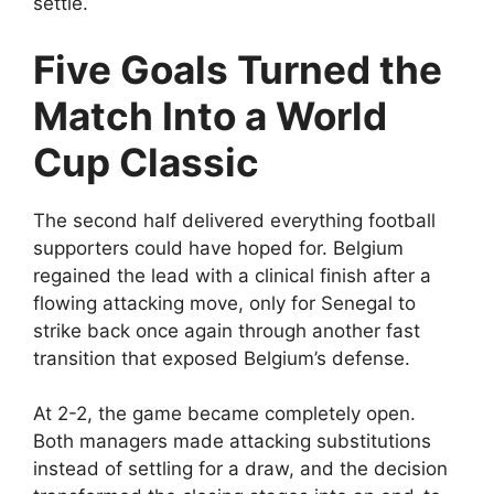
settle.
Five Goals Turned the
Match Into a World
Cup Classic
The second half delivered everything football
supporters could have hoped for. Belgium
regained the lead with a clinical finish after a
flowing attacking move, only for Senegal to
strike back once again through another fast
transition that exposed Belgium’s defense.
At 2-2, the game became completely open.
Both managers made attacking substitutions
instead of settling for a draw, and the decision