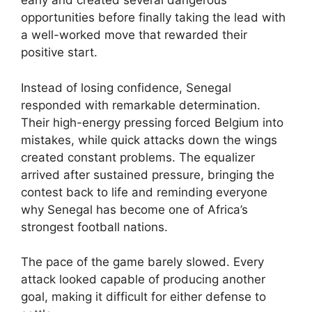
early and created several dangerous
opportunities before finally taking the lead with
a well-worked move that rewarded their
positive start.
Instead of losing confidence, Senegal
responded with remarkable determination.
Their high-energy pressing forced Belgium into
mistakes, while quick attacks down the wings
created constant problems. The equalizer
arrived after sustained pressure, bringing the
contest back to life and reminding everyone
why Senegal has become one of Africa’s
strongest football nations.
The pace of the game barely slowed. Every
attack looked capable of producing another
goal, making it difficult for either defense to