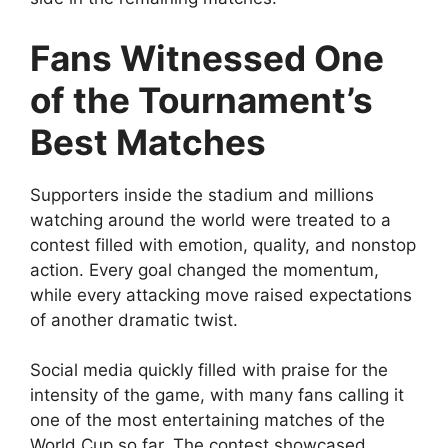
Fans Witnessed One
of the Tournament’s
Best Matches
Supporters inside the stadium and millions
watching around the world were treated to a
contest filled with emotion, quality, and nonstop
action. Every goal changed the momentum,
while every attacking move raised expectations
of another dramatic twist.
Social media quickly filled with praise for the
intensity of the game, with many fans calling it
one of the most entertaining matches of the
World Cup so far. The contest showcased