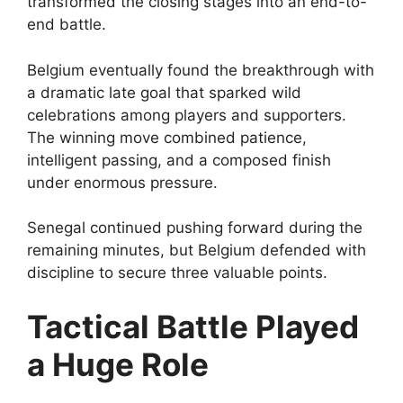
transformed the closing stages into an end-to-
end battle.
Belgium eventually found the breakthrough with
a dramatic late goal that sparked wild
celebrations among players and supporters.
The winning move combined patience,
intelligent passing, and a composed finish
under enormous pressure.
Senegal continued pushing forward during the
remaining minutes, but Belgium defended with
discipline to secure three valuable points.
Tactical Battle Played
a Huge Role